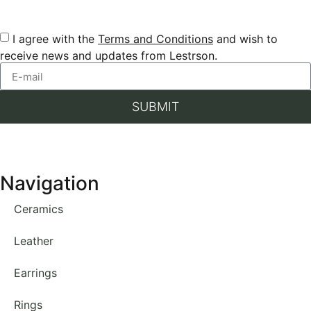
I agree with the
Terms and Conditions
and wish to
receive news and updates from Lestrson.
SUBMIT
Navigation
Ceramics
Leather
Earrings
Rings