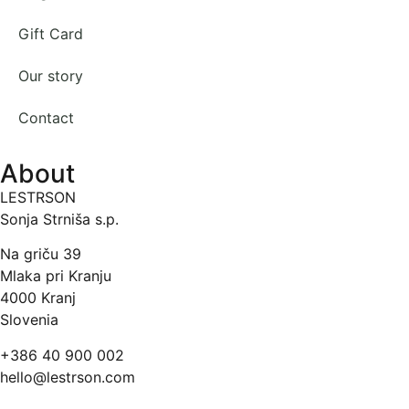
Gift Card
Our story
Contact
About
LESTRSON
Sonja Strniša s.p.
Na griču 39
Mlaka pri Kranju
4000 Kranj
Slovenia
+386 40 900 002
hello@lestrson.com