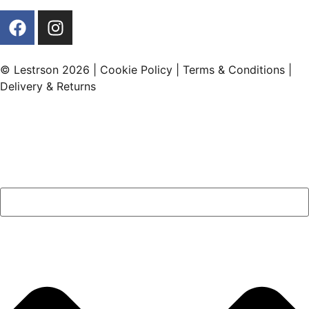
© Lestrson 2026 |
Cookie Policy
|
Terms & Conditions
|
Delivery & Returns