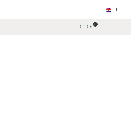
0
0,00
€