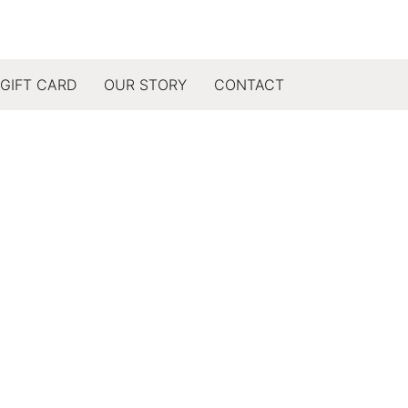
GIFT CARD
OUR STORY
CONTACT