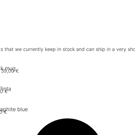
s that we currently keep in stock and can ship in a very sho
ck mug
39,00
€
Pinta
00
€
aphite blue
00
€