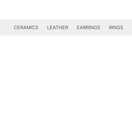
CERAMICS
LEATHER
EARRINGS
RINGS